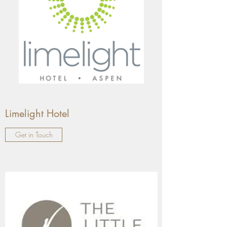
Limelight Hotel
Get in Touch