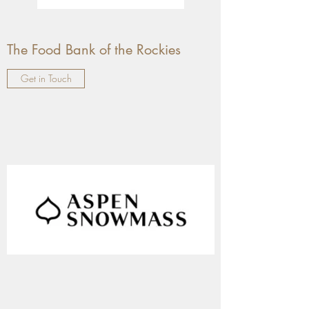
The Food Bank of the Rockies
Get in Touch