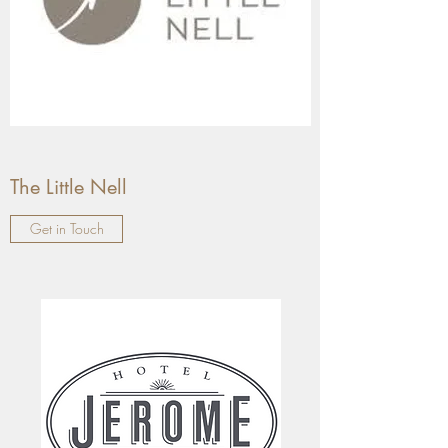
The Little Nell
Get in Touch