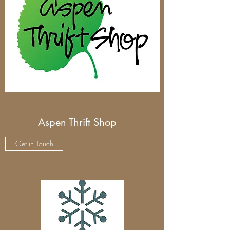
Aspen Thrift Shop
Get in Touch