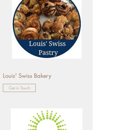
Louis' Swiss Bakery
Get in Touch