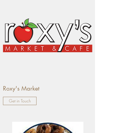
Roxy's Market
Get in Touch