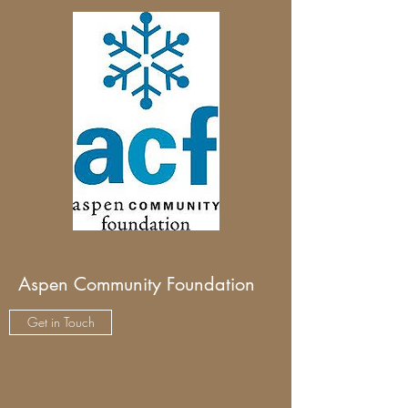
Aspen Community Foundation
Get in Touch