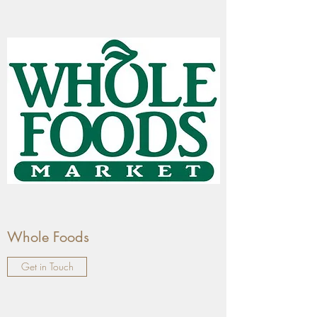
Whole Foods
Get in Touch