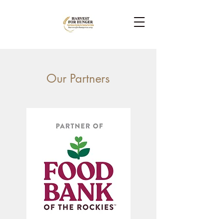
Our Partners