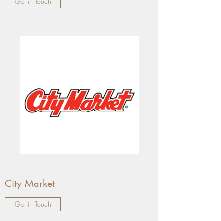
Get in Touch
City Market
Get in Touch