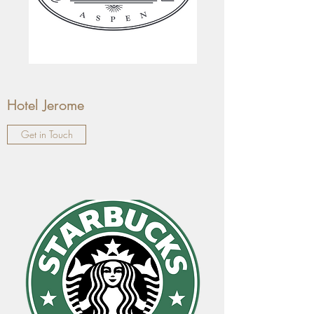
Hotel Jerome
Get in Touch