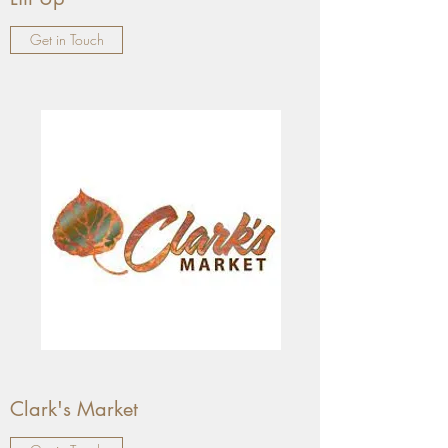
Get in Touch
Clark's Market