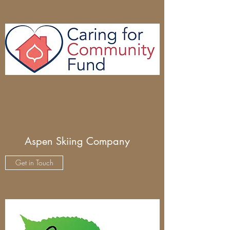
Aspen Skiing Company
Get in Touch