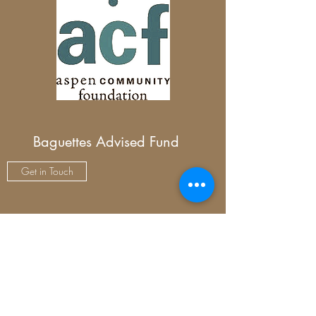
Baguettes Advised Fund
Get in Touch