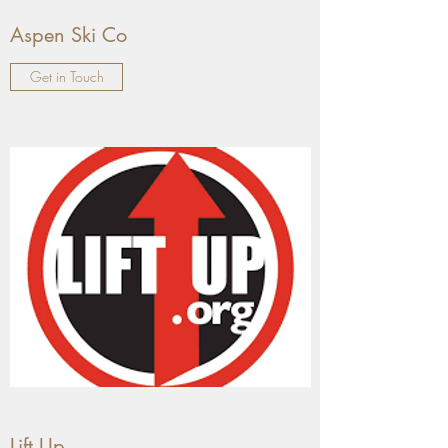
Aspen Ski Co
Get in Touch
Lift Up