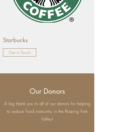
Starbucks
Get in Touch
Our Donors
A big thank you to all of our donors for helping
to reduce food insecurity in the Roaring Fork
Valley!